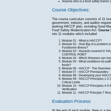
Anyone who is a food safety trainer o
Course Objectives:
The course curriculum consists of 11 mo
government, industry, and auditor requir
working HACCP plan, including Good Manu
Food Safety Modernization Act.
Course 
into 11 modules which included:
Module 01 - What is HACCP?
Module 02 - How Big of a problem is
Foodborne Illness?
Module 03 - Hazards covered in 
CONTROL POINT'
Module 04 - Which illnesses can res
Module 05 - What conditions do pat
foods?
Module 06 - HACCP - The Overview
Module 07 - HACCP Prerequisites - 
Module 08 - Developing your HAC
Module 09 - HACCP Principles 1-2-3 H
Critical Limits
Module 10 - HACCP Principles 4-5-6 
Verification
Module 11 - HACCP Principle 7 Reco
Evaluation Process:
At the end of each module, there is a tes