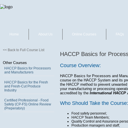
Home
About Us
Online Courses
FAQs
<< Back to Full Course List
HACCP Basics for Process
Other Courses
Course Overview:
HACCP Basics for Processors
and Manufacturers
HACCP Basics for Processors and Manufa
course on the HACCP System and its prer
HACCP Basics for the Fresh
the HACCP method to prevent unwanted h
and Fresh-Cut Produce
your manufacturing or processing operat
Industry
accredited by the
International HACCP 
Certified Professional - Food
Who Should Take the Course
Safety (CP-FS) Online Review
(Preperatory)
Food safety personnel;
HACCP Team Members;
Quality Control and Assurance perso
Production managers and staff;