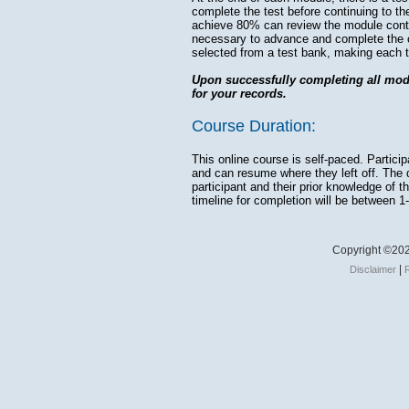
complete the test before continuing to th
achieve 80% can review the module cont
necessary to advance and complete the 
selected from a test bank, making each t
Upon successfully completing all modul
for your records.
Course Duration:
This online course is self-paced. Partic
and can resume where they left off. The d
participant and their prior knowledge of 
timeline for completion will be between 1
Copyright ©202
|
Disclaimer
R