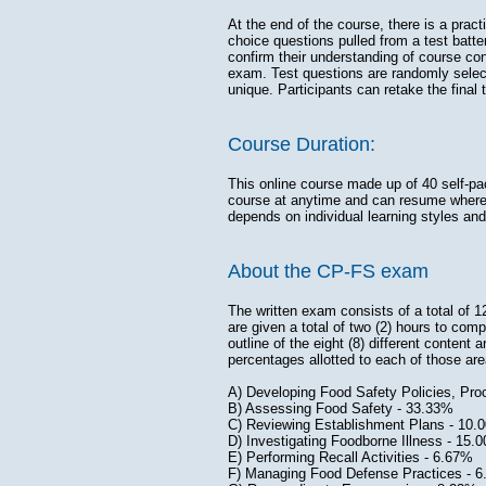
At the end of the course, there is a pract
choice questions pulled from a test batte
confirm their understanding of course con
exam. Test questions are randomly selec
unique. Participants can retake the final 
Course Duration:
This online course made up of 40 self-pa
course at anytime and can resume where t
depends on individual learning styles and
About the CP-FS exam
The written exam consists of a total of 
are given a total of two (2) hours to com
outline of the eight (8) different content
percentages allotted to each of those are
A) Developing Food Safety Policies, 
B) Assessing Food Safety - 33.33
C) Reviewing Establishment Plans - 10.
D) Investigating Foodborne Illness - 15.
E) Performing Recall Activities - 6.67%
F) Managing Food Defense Practices - 