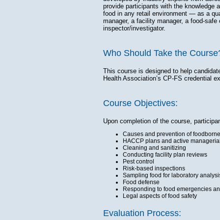
provide participants with the knowledge 
food in any retail environment — as a qua
manager, a facility manager, a food-safe 
inspector/investigator.
Who Should Take the Course
This course is designed to help candidat
Health Association’s CP-FS credential e
Course Objectives:
Upon completion of the course, participa
Causes and prevention of foodborne 
HACCP plans and active managerial
Cleaning and sanitizing
Conducting facility plan reviews
Pest control
Risk-based inspections
Sampling food for laboratory analysi
Food defense
Responding to food emergencies and
Legal aspects of food safety
Evaluation Process: