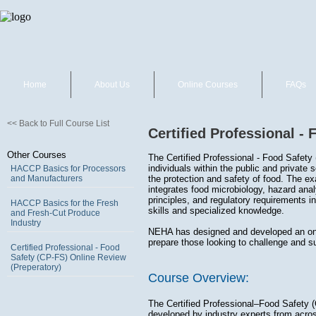
Home
About Us
Online Courses
FAQs
<< Back to Full Course List
Certified Professional -
Other Courses
The Certified Professional - Food Safety 
individuals within the public and private 
HACCP Basics for Processors
and Manufacturers
the protection and safety of food. The exa
integrates food microbiology, hazard anal
principles, and regulatory requirements i
HACCP Basics for the Fresh
skills and specialized knowledge.
and Fresh-Cut Produce
Industry
NEHA has designed and developed an onli
prepare those looking to challenge and 
Certified Professional - Food
Safety (CP-FS) Online Review
(Preperatory)
Course Overview:
The Certified Professional–Food Safety 
developed by industry experts from across