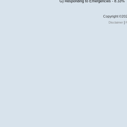
G) Responding to Emergencies - 8.33%
Copyright ©202
|
Disclaimer
R