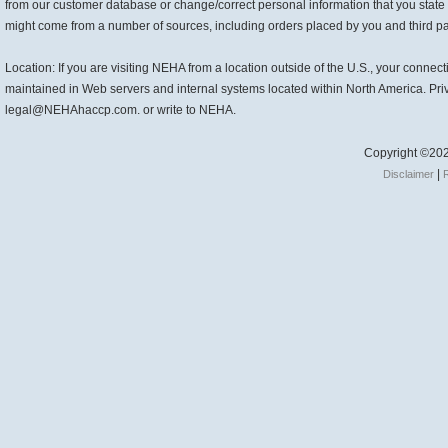
from our customer database or change/correct personal information that you state
might come from a number of sources, including orders placed by you and third part
Location: If you are visiting NEHA from a location outside of the U.S., your connec
maintained in Web servers and internal systems located within North America. Pri
legal@NEHAhaccp.com. or write to NEHA.
Copyright ©202
|
Disclaimer
R