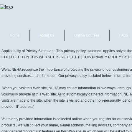
Home
About Us
Online Courses
FAQs
Applicability of Privacy Statement: This privacy policy statement applies only
COLLECTED ON THIS WEB SITE IS SUBJECT TO THIS PRIVACY POLICY. BY 
We at NEHA recognize the importance of protecting the privacy of our customers and
providing services and information. Our privacy policy is stated below: Informatio
When you visit this Web site, NEHA may collect information in two ways - through
voluntarily provide at this Web site. As to automatically gathered information, NE
visits are made to the site, when the site is visited and other non-personally ident
provider, IP address).
Voluntarily provided information is collected online when you register for our ser
products , we will collect your name, e-mail address, mailing address, company a
offer general "contact us" features on this Web site, in which you will be asked t