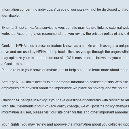
Information concerning individuals' usage of our sites will not be disclosed to thir
identifiable.
External Sites/ Links: As a service to you, our site may feature links to external we
websites. Accordingly, we recommend that you review the privacy policy of any ext
Cookies: NEHA uses a browser feature known as a cookie which assigns a unique id
drive and are used by NEHA to help track clicks as you go through the pages wit
may optimize your experience on our site. With most Internet browsers, you can e
a Cookie is stored.
Please refer to your browser instructions or help screen to learn more about these 
Security: NEHA limits access to the personal information collected at this Web sit
employees are advised about the importance we place on privacy, and we hold ou
Questions/Changes in Policy: If you have questions or concerns with respect to our 
Web site. If elements of our Privacy Policy change, we will post the policy change
information is used, please visit our site often for this and other important anno
Your Rights: You may review and approve the information about you collected upon