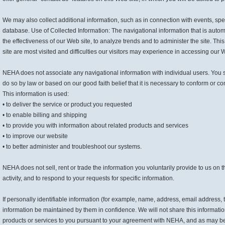
We may also collect additional information, such as in connection with events, spec
database. Use of Collected Information: The navigational information that is auto
the effectiveness of our Web site, to analyze trends and to administer the site. T
site are most visited and difficulties our visitors may experience in accessing our 
NEHA does not associate any navigational information with individual users. You s
do so by law or based on our good faith belief that it is necessary to conform or com
This information is used:
• to deliver the service or product you requested
• to enable billing and shipping
• to provide you with information about related products and services
• to improve our website
• to better administer and troubleshoot our systems.
NEHA does not sell, rent or trade the information you voluntarily provide to us on t
activity, and to respond to your requests for specific information.
If personally identifiable information (for example, name, address, email address, 
information be maintained by them in confidence. We will not share this informatio
products or services to you pursuant to your agreement with NEHA, and as may be