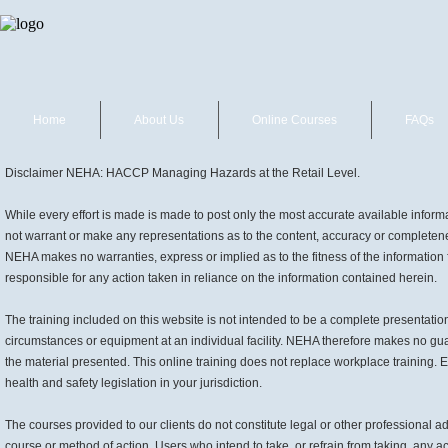
Home
About Us
Online Courses
FAQs
Disclaimer NEHA: HACCP Managing Hazards at the Retail Level.
While every effort is made is made to post only the most accurate available info
not warrant or make any representations as to the content, accuracy or completenes
NEHA makes no warranties, express or implied as to the fitness of the information f
responsible for any action taken in reliance on the information contained herein.
The training included on this website is not intended to be a complete presentation
circumstances or equipment at an individual facility. NEHA therefore makes no gua
the material presented. This online training does not replace workplace training. E
health and safety legislation in your jurisdiction.
The courses provided to our clients do not constitute legal or other professiona
course or method of action. Users who intend to take, or refrain from taking, any ac