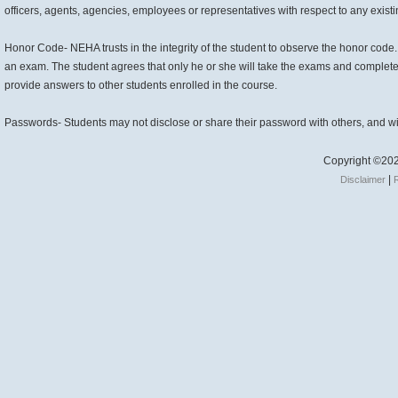
officers, agents, agencies, employees or representatives with respect to any existin
Honor Code- NEHA trusts in the integrity of the student to observe the honor code
an exam. The student agrees that only he or she will take the exams and complete 
provide answers to other students enrolled in the course.
Passwords- Students may not disclose or share their password with others, and wi
Copyright ©202
|
Disclaimer
R