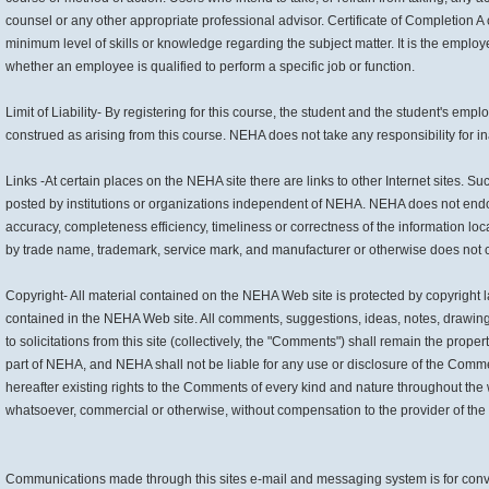
counsel or any other appropriate professional advisor. Certificate of Completion A
minimum level of skills or knowledge regarding the subject matter. It is the employ
whether an employee is qualified to perform a specific job or function.
Limit of Liability- By registering for this course, the student and the student's em
construed as arising from this course. NEHA does not take any responsibility for ina
Links -At certain places on the NEHA site there are links to other Internet sites. S
posted by institutions or organizations independent of NEHA. NEHA does not endors
accuracy, completeness efficiency, timeliness or correctness of the information loc
by trade name, trademark, service mark, and manufacturer or otherwise does not 
Copyright- All material contained on the NEHA Web site is protected by copyright l
contained in the NEHA Web site. All comments, suggestions, ideas, notes, drawings,
to solicitations from this site (collectively, the "Comments") shall remain the pro
part of NEHA, and NEHA shall not be liable for any use or disclosure of the Comme
hereafter existing rights to the Comments of every kind and nature throughout the
whatsoever, commercial or otherwise, without compensation to the provider of t
Communications made through this sites e-mail and messaging system is for conven