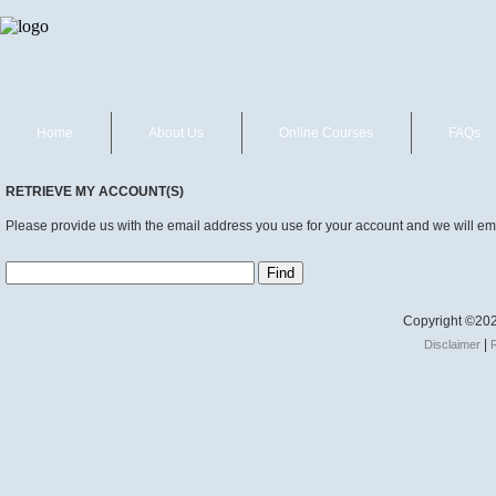
Home
About Us
Online Courses
FAQs
RETRIEVE MY ACCOUNT(S)
Please provide us with the email address you use for your account and we will ema
Copyright ©202
|
Disclaimer
R